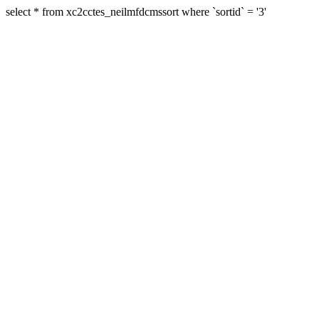
select * from xc2cctes_neilmfdcmssort where `sortid` = '3'