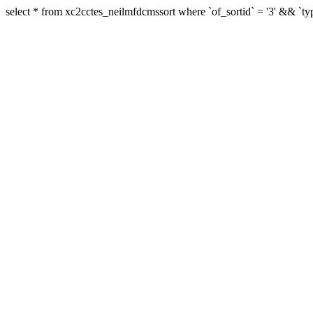
select * from xc2cctes_neilmfdcmssort where `of_sortid` = '3' && `typ